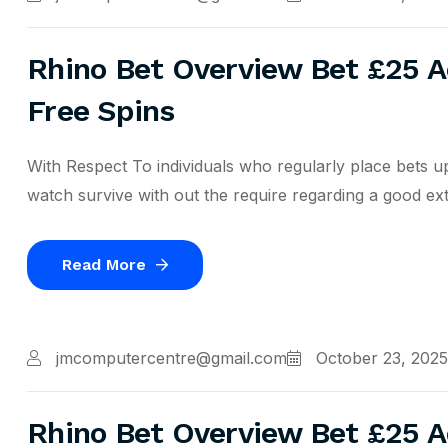
Rhino Bet Overview Bet £25 A
Free Spins
With Respect To individuals who regularly place bets 
watch survive with out the require regarding a good exte
Read More
jmcomputercentre@gmail.com
October 23, 2025
Rhino Bet Overview Bet £25 A