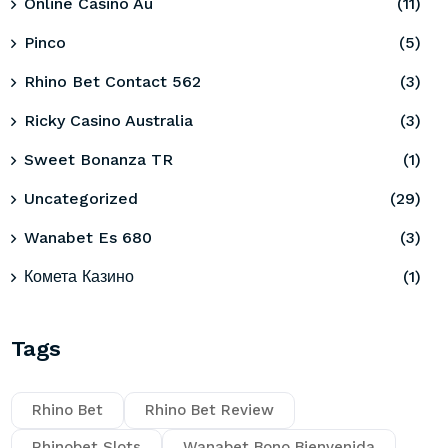
Online Casino Au
(11)
Pinco
(5)
Rhino Bet Contact 562
(3)
Ricky Casino Australia
(3)
Sweet Bonanza TR
(1)
Uncategorized
(29)
Wanabet Es 680
(3)
Комета Казино
(1)
Tags
Rhino Bet
Rhino Bet Review
Rhinobet Slots
Wanabet Bono Bienvenida