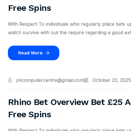
Free Spins
With Respect To individuals who regularly place bets 
watch survive with out the require regarding a good exte
Read More
jmcomputercentre@gmail.com
October 23, 2025
Rhino Bet Overview Bet £25 A
Free Spins
With Respect To individuals who regularly place bets 