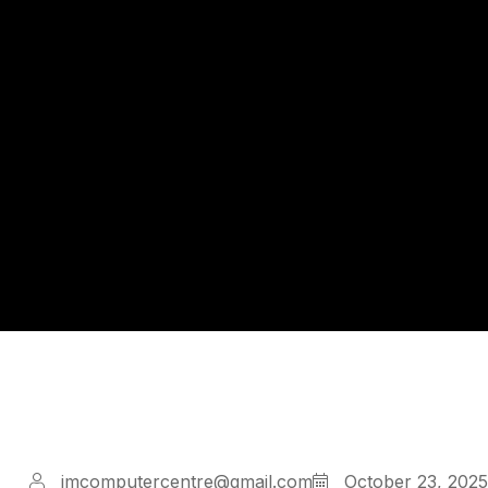
jmcomputercentre@gmail.com
October 23, 2025