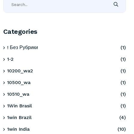
Categories
! Без Рубрики
(1)
1-2
(1)
10200_wa2
(1)
10500_wa
(1)
10510_wa
(1)
1Win Brasil
(1)
1win Brazil
(4)
1win India
(10)