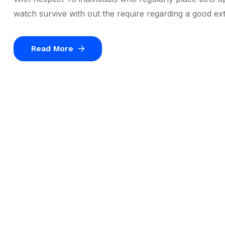
watch survive with out the require regarding a good exte
Read More