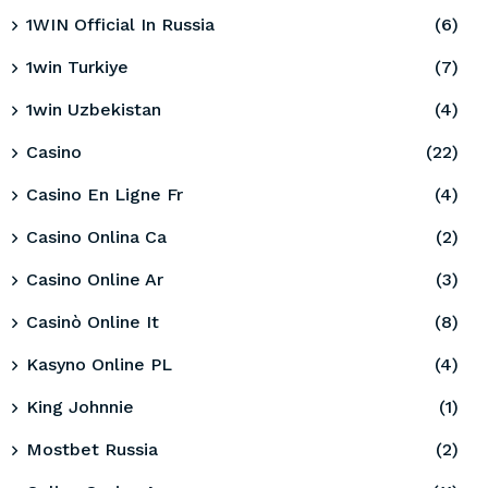
1WIN Official In Russia
(6)
1win Turkiye
(7)
1win Uzbekistan
(4)
Casino
(22)
Casino En Ligne Fr
(4)
Casino Onlina Ca
(2)
Casino Online Ar
(3)
Casinò Online It
(8)
Kasyno Online PL
(4)
King Johnnie
(1)
Mostbet Russia
(2)