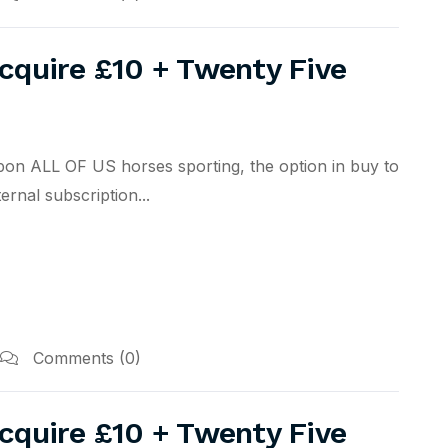
cquire £10 + Twenty Five
upon ALL OF US horses sporting, the option in buy to
rnal subscription...
Comments
(0)
cquire £10 + Twenty Five