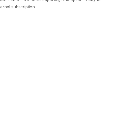
rnal subscription...