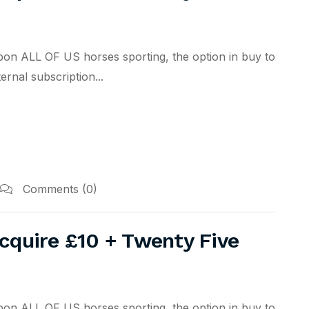
upon ALL OF US horses sporting, the option in buy to
rnal subscription...
Comments
(0)
cquire £10 + Twenty Five
upon ALL OF US horses sporting, the option in buy to