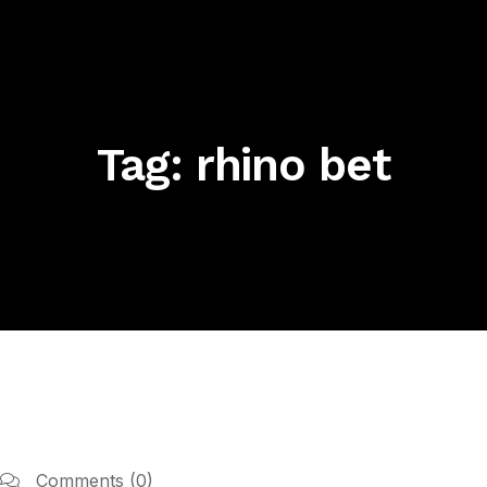
Tag: rhino bet
Comments
(0)